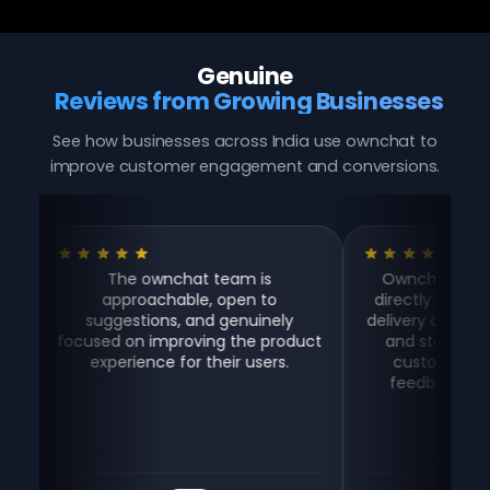
Genuine
Reviews from Growing Businesses
See how businesses across India use ownchat to
improve customer engagement and conversions.
The ownchat team is
Ownchat helps us take
approachable, open to
directly on WhatsApp, e
suggestions, and genuinely
delivery aggregator com
ocused on improving the product
and stay connected w
experience for their users.
customers for suppo
feedback — all in one