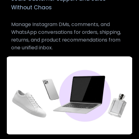
Without Chaos
Manage Instagram DMs, comments, and
WhatsApp conversations for orders, shipping,
returns, and product recommendations from
one unified inbox.