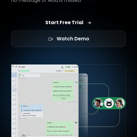
no message or lead is missed.
Start Free Trial
Watch Demo