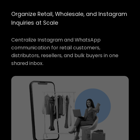
Organize Retail, Wholesale, and Instagram
Inquiries at Scale
Centralize Instagram and WhatsApp
communication for retail customers,
distributors, resellers, and bulk buyers in one
shared inbox.