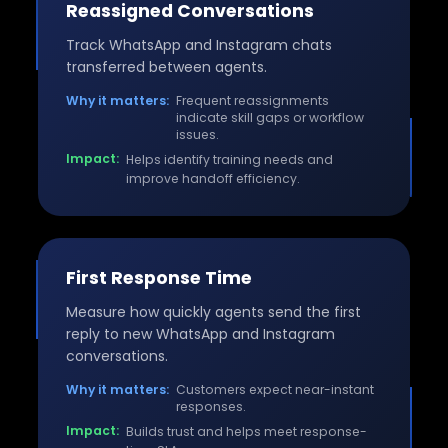
Reassigned Conversations
Track WhatsApp and Instagram chats
transferred between agents.
Why it matters:
Frequent reassignments
indicate skill gaps or workflow
issues.
Impact:
Helps identify training needs and
improve handoff efficiency.
First Response Time
Measure how quickly agents send the first
reply to new WhatsApp and Instagram
conversations.
Why it matters:
Customers expect near-instant
responses.
Impact:
Builds trust and helps meet response-