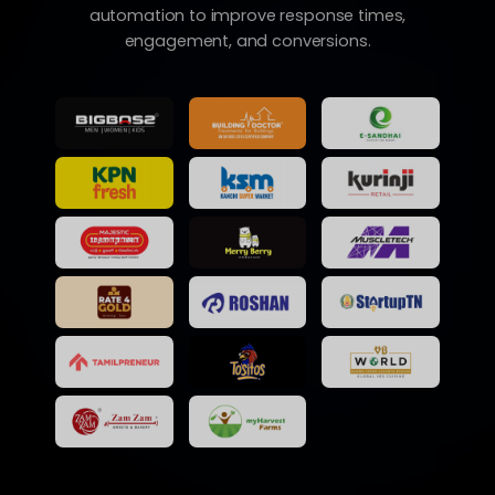
automation to improve response times,
engagement, and conversions.