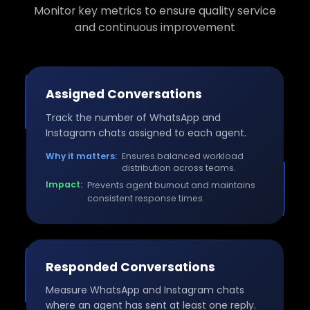
Monitor key metrics to ensure quality service
and continuous improvement
Assigned Conversations
Track the number of WhatsApp and
Instagram chats assigned to each agent.
Why it matters:
Ensures balanced workload
distribution across teams.
Impact:
Prevents agent burnout and maintains
consistent response times.
Responded Conversations
Measure WhatsApp and Instagram chats
where an agent has sent at least one reply.