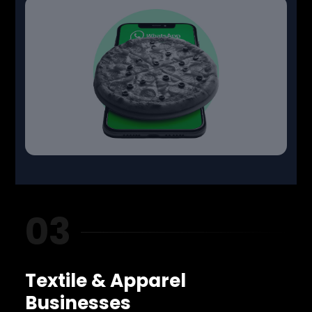
03
Textile & Apparel
Businesses