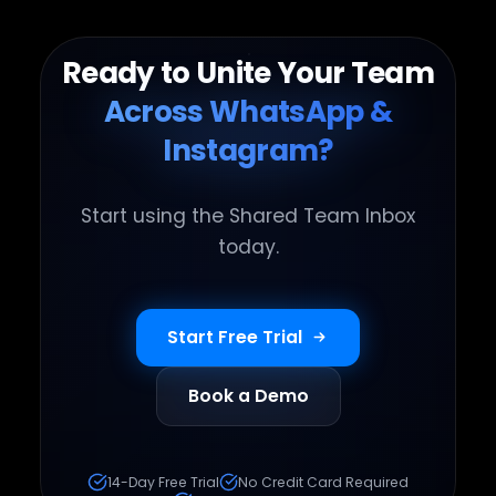
Ready to Unite Your Team
Across WhatsApp &
Instagram?
Start using the Shared Team Inbox
today.
Start Free Trial
Book a Demo
14-Day Free Trial
No Credit Card Required