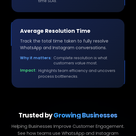
time SLAs.
Average Resolution Time
Track the total time taken to fully resolve
WhatsApp and Instagram conversations.
Why it matters:
Complete resolution is what
customers value most.
Impact:
Highlights team efficiency and uncovers
process bottlenecks.
Trusted by
Growing Businesses
Helping Businesses Improve Customer Engagement.
See how teams use WhatsApp and Instagram