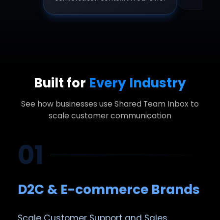
Built for
Every Industry
See how businesses use Shared Team Inbox to
scale customer communication
01
D2C & E-commerce Brands
Scale Customer Support and Sales