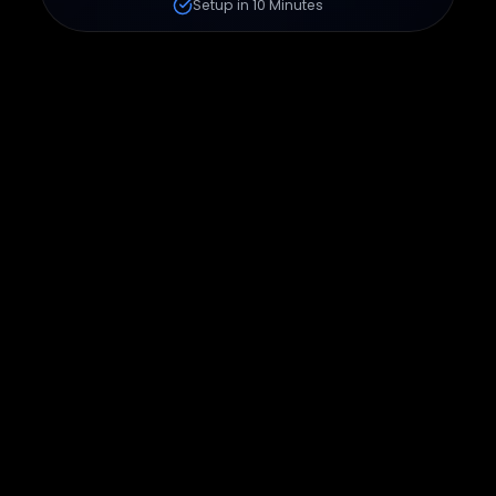
Setup in 10 Minutes