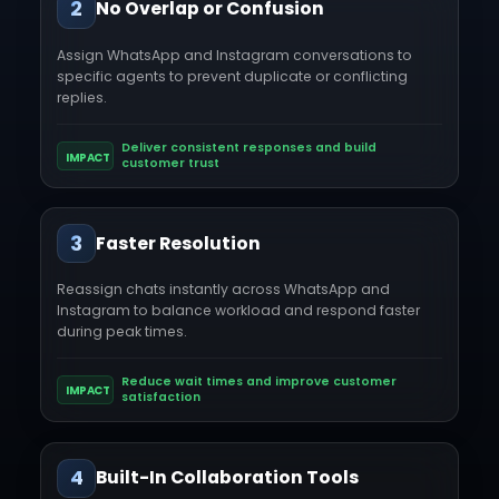
2
No Overlap or Confusion
Assign WhatsApp and Instagram conversations to
specific agents to prevent duplicate or conflicting
replies.
Deliver consistent responses and build
IMPACT
customer trust
3
Faster Resolution
Reassign chats instantly across WhatsApp and
Instagram to balance workload and respond faster
during peak times.
Reduce wait times and improve customer
IMPACT
satisfaction
4
Built-In Collaboration Tools