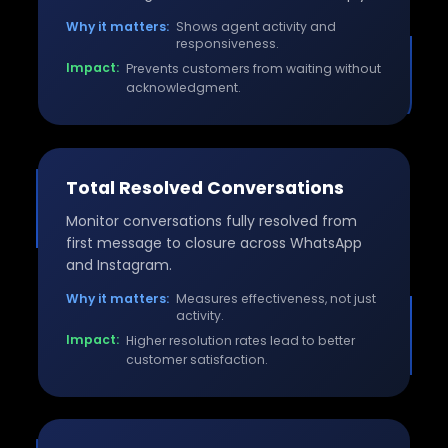
Why it matters:
Shows agent activity and
responsiveness.
Impact:
Prevents customers from waiting without
acknowledgment.
Total Resolved Conversations
Monitor conversations fully resolved from
first message to closure across WhatsApp
and Instagram.
Why it matters:
Measures effectiveness, not just
activity.
Impact:
Higher resolution rates lead to better
customer satisfaction.