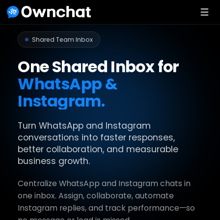
Shared Team Inbox
One Shared Inbox for
WhatsApp &
Instagram.
Turn WhatsApp and Instagram
conversations into faster responses,
better collaboration, and measurable
business growth.
Centralize WhatsApp and Instagram chats in
one inbox. Assign, collaborate, automate
Instagram replies, and track performance—so