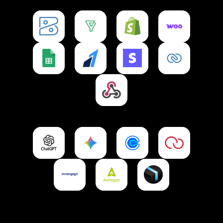
Zoho Books
Zoho Bigin
Shopify
WooCommerce
Integration
Integration
Integration
Integration
Google Sheets
Razorpay
Stripe
CRM
Integration
Integration
Integration
Integration
Webhooks
Integration
ChatGPT
Gemini
Calendly
Petpooja
Integration
Integration
Integration
Integration
Moengage
Adloggs
Ownchat Delivery
Integration
Integration
Integration