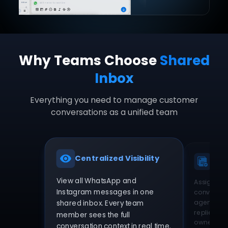
Why Teams Choose
Shared
Inbox
Everything you need to manage customer
conversations as a unified team
Centralized Visibility
Sma
View all WhatsApp and
Assign Wh
Instagram messages in one
conversatio
agents. El
shared inbox. Every team
replies an
member sees the full
ownership
conversation context in real time.