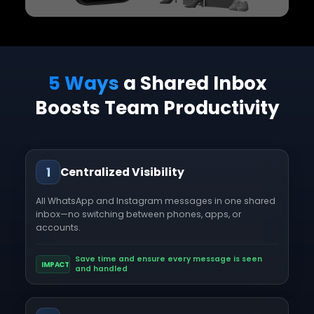
5 Ways
a Shared Inbox
Boosts Team Productivity
1
Centralized Visibility
All WhatsApp and Instagram messages in one shared
inbox—no switching between phones, apps, or
accounts.
Save time and ensure every message is seen
IMPACT
and handled