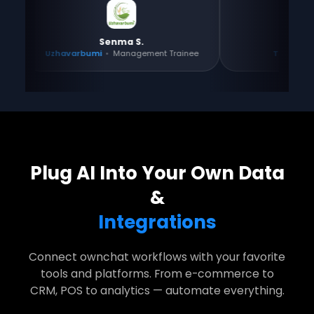
Senma S.
Gayathri
Uzhavarbumi
•
Management Trainee
Tositos
•
Co-found
Plug AI Into Your Own Data
&
Integrations
Connect ownchat workflows with your favorite
tools and platforms. From e-commerce to
CRM, POS to analytics — automate everything.