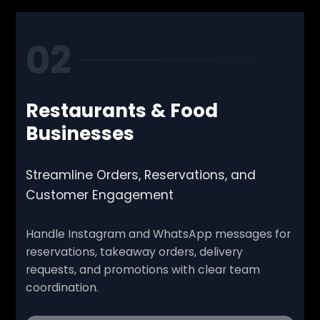
02
Restaurants & Food
Businesses
Streamline Orders, Reservations, and
Customer Engagement
Handle Instagram and WhatsApp messages for
reservations, takeaway orders, delivery
requests, and promotions with clear team
coordination.