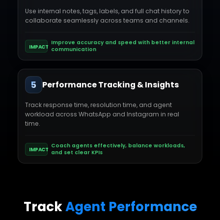
Use internal notes, tags, labels, and full chat history to
collaborate seamlessly across teams and channels.
Improve accuracy and speed with better internal
IMPACT
communication
5
Performance Tracking & Insights
Track response time, resolution time, and agent
workload across WhatsApp and Instagram in real
time.
Coach agents effectively, balance workloads,
IMPACT
and set clear KPIs
Track
Agent Performance