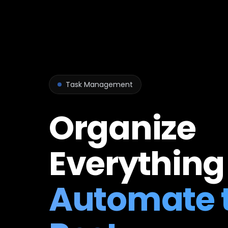
Task Management
Organize
Everything
Automate 