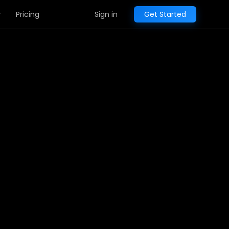
Pricing
Sign in
Get Started