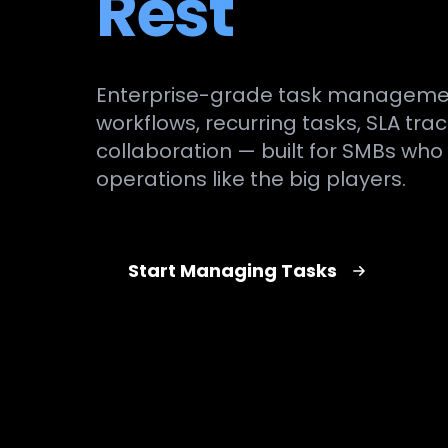
Rest
Enterprise-grade task manageme
workflows, recurring tasks, SLA tr
collaboration — built for SMBs who
operations like the big players.
Start Managing Tasks