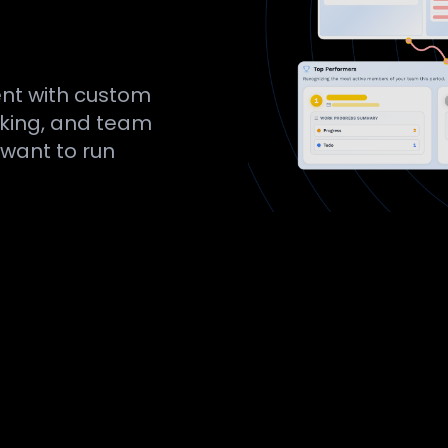
nt with custom
acking, and team
 want to run