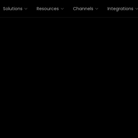
Solutions
Resources
Channels
Integrations