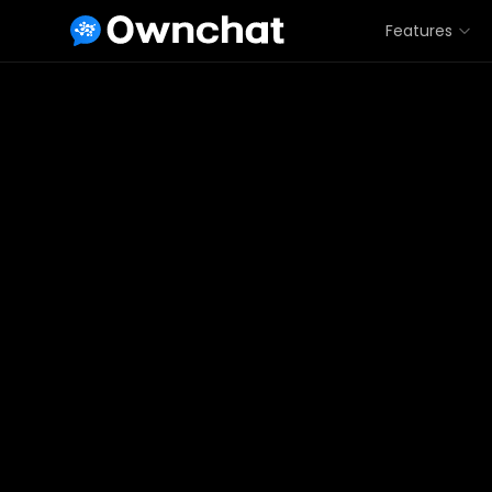
Features