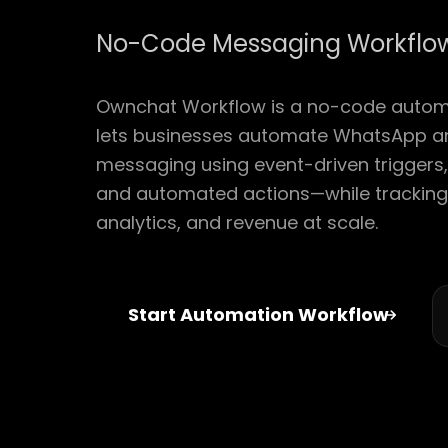
No-Code Messaging Workflow
Ownchat Workflow is a no-code automa
lets businesses automate WhatsApp a
messaging using event-driven triggers, 
and automated actions—while trackin
analytics, and revenue at scale.
Start Automation Workflow