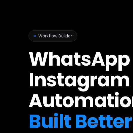
Workflow Builder
WhatsApp
Instagram
Automatio
Built Better