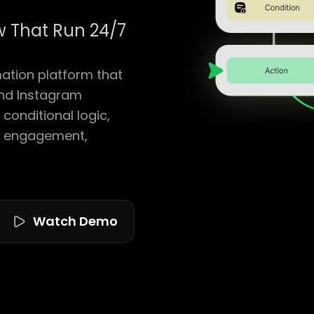
 That Run 24/7
tion platform that
nd Instagram
conditional logic,
g engagement,
Watch Demo