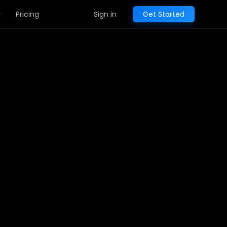
Pricing
Sign in
Get Started