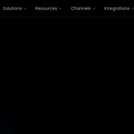
Solutions
Resources
Channels
Integrations