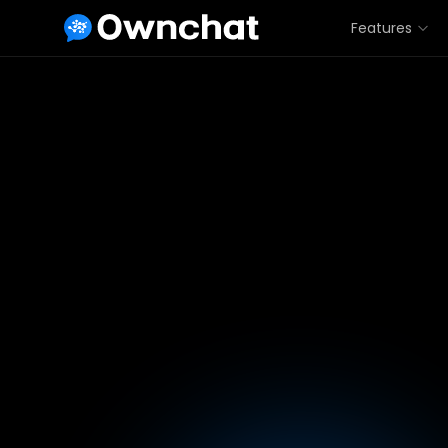
Features