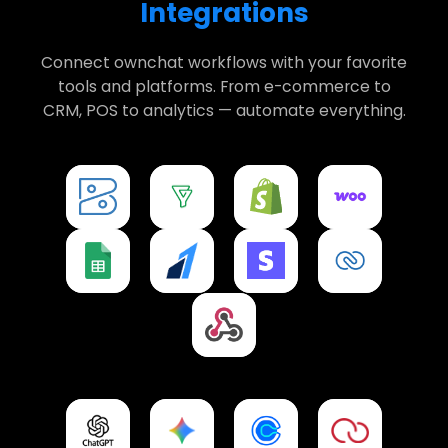
Integrations
Connect ownchat workflows with your favorite
tools and platforms. From e-commerce to
CRM, POS to analytics — automate everything.
Zoho Books
Zoho Bigin
Shopify
WooCommerce
Integration
Integration
Integration
Integration
Google Sheets
Razorpay
Stripe
CRM
Integration
Integration
Integration
Integration
Webhooks
Integration
ChatGPT
Gemini
Calendly
Petpooja