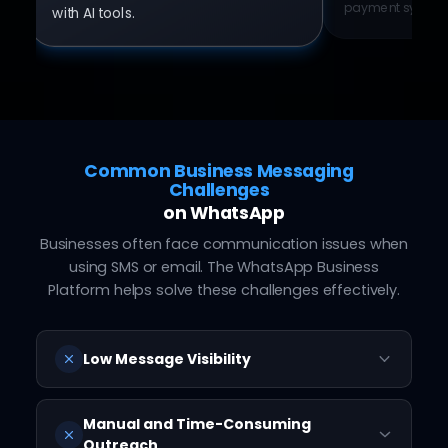
payment system
with AI tools.
Common Business Messaging
Challenges
on WhatsApp
Businesses often face communication issues when
using SMS or email. The WhatsApp Business
Platform helps solve these challenges effectively.
Low Message Visibility
Customers often miss SMS and emails,
leading to low engagement.
Manual and Time-Consuming
Outreach