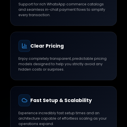
Support for rich WhatsApp commerce catalogs
and seamless in-chat payment flows to simplify
every transaction.
Clear Pricing
Enjoy completely transparent, predictable pricing
models designed to help you strictly avoid any
hidden costs or surprises.
Fast Setup & Scalability
Experience incredibly fast setup times and an
architecture capable of effortless scaling as your
operations expand.