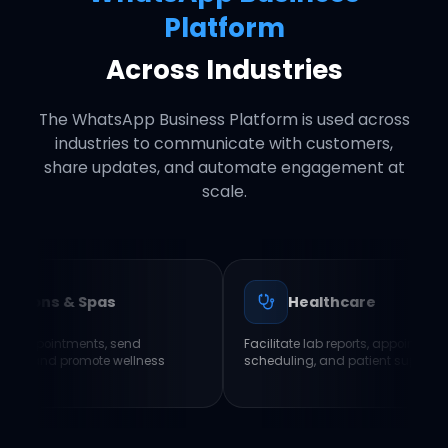
Platform
Across Industries
The WhatsApp Business Platform is used across
industries to communicate with customers,
share updates, and automate engagement at
scale.
 Spas
Healthcare
ents, send
Facilitate lab reports, appointment
omote wellness
scheduling, and patient support.