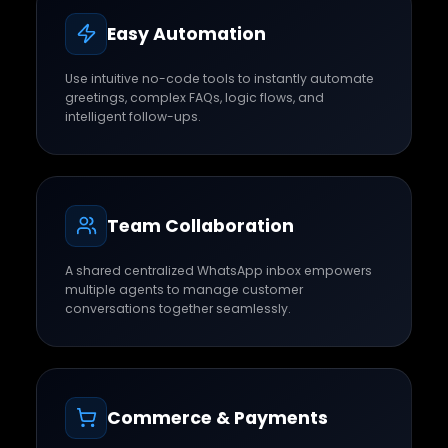
Easy Automation
Use intuitive no-code tools to instantly automate
greetings, complex FAQs, logic flows, and
intelligent follow-ups.
Team Collaboration
A shared centralized WhatsApp inbox empowers
multiple agents to manage customer
conversations together seamlessly.
Commerce & Payments