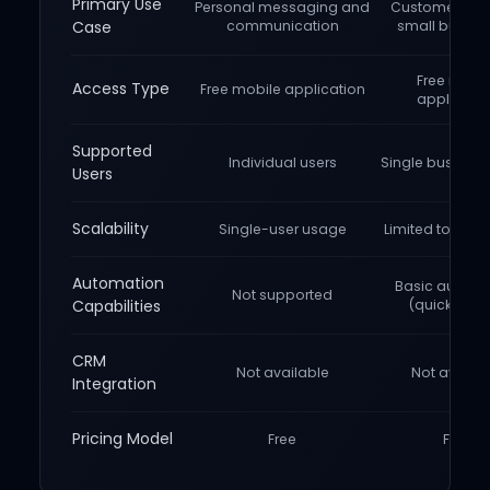
Primary Use
Personal messaging and
Customer chat
Case
communication
small busine
Free mobi
Access Type
Free mobile application
applicati
Supported
Individual users
Single busines
Users
Scalability
Single-user usage
Limited to one 
Automation
Basic automa
Not supported
Capabilities
(quick repli
CRM
Not available
Not availab
Integration
Pricing Model
Free
Free