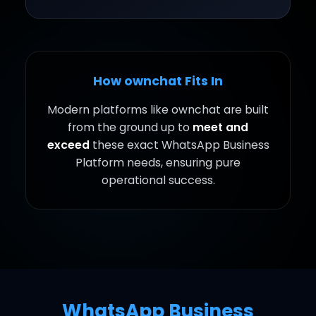
How ownchat Fits In
Modern platforms like ownchat are built
from the ground up to
meet and
exceed
these exact WhatsApp Business
Platform needs, ensuring pure
operational success.
WhatsApp Business