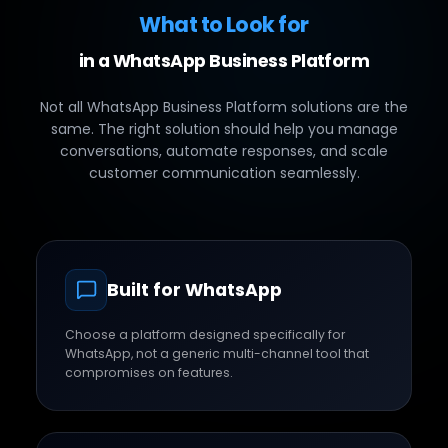
What to Look for
in a WhatsApp Business Platform
Not all WhatsApp Business Platform solutions are the
same. The right solution should help you manage
conversations, automate responses, and scale
customer communication seamlessly.
Built for WhatsApp
Choose a platform designed specifically for
WhatsApp, not a generic multi-channel tool that
compromises on features.