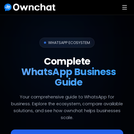
WHATSAPP ECOSYSTEM
Complete
WhatsApp Business
Guide
Your comprehensive guide to WhatsApp for
business. Explore the ecosystem, compare available
solutions, and see how ownchat helps businesses
scale.