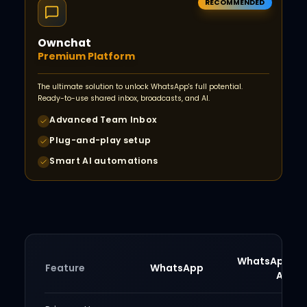
RECOMMENDED
Ownchat
Premium Platform
The ultimate solution to unlock WhatsApp's full potential.
Ready-to-use shared inbox, broadcasts, and AI.
Advanced Team Inbox
Plug-and-play setup
Smart AI automations
WhatsApp Bu
Feature
WhatsApp
App