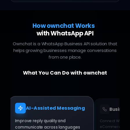
How ownchat Works
with WhatsApp API
Ownchat is a WhatsApp Business API solution that
helps growing businesses manage conversations
from one place.
What You Can Do with ownchat
AI-Assisted Messaging
Business
Improve reply quality and
Connect WhatsA
eCommerce plat
communicate across languages