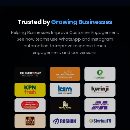
Trusted by
Growing Businesses
Helping Businesses Improve Customer Engagement.
See how teams use WhatsApp and Instagram
automation to improve response times,
engagement, and conversions.