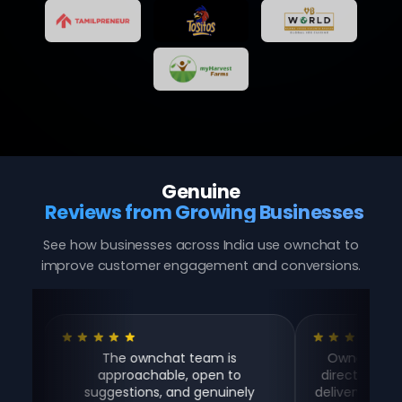
Genuine
Reviews from Growing Businesses
See how businesses across India use ownchat to
improve customer engagement and conversions.
The ownchat team is
Ownchat helps us t
approachable, open to
directly on WhatsApp
suggestions, and genuinely
delivery aggregator 