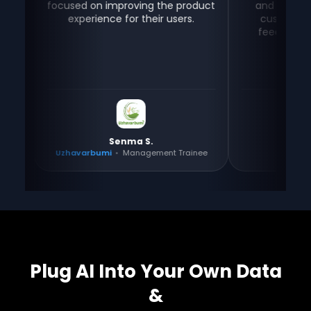
focused on improving the product
and stay connected
experience for their users.
customers for sup
feedback — all in o
Senma S.
Gayathri
Uzhavarbumi
•
Management Trainee
Tositos
•
Co-fo
Plug AI Into Your Own Data
&