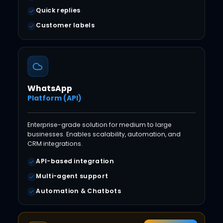
Quick replies
Customer labels
WhatsApp
Platform (API)
Enterprise-grade solution for medium to large
businesses. Enables scalability, automation, and
CRM integrations.
API-based integration
Multi-agent support
Automation & Chatbots