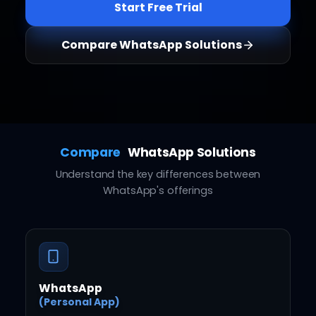
Start Free Trial
Compare WhatsApp Solutions
Compare
WhatsApp Solutions
Understand the key differences between
WhatsApp's offerings
WhatsApp
(Personal App)