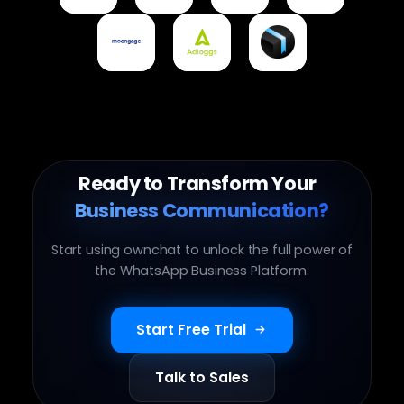
Integration
Integration
Integration
Integration
Moengage
Adloggs
Ownchat Delivery
Integration
Integration
Integration
Ready to Transform Your
Business Communication?
Start using ownchat to unlock the full power of
the WhatsApp Business Platform.
Start Free Trial
Talk to Sales