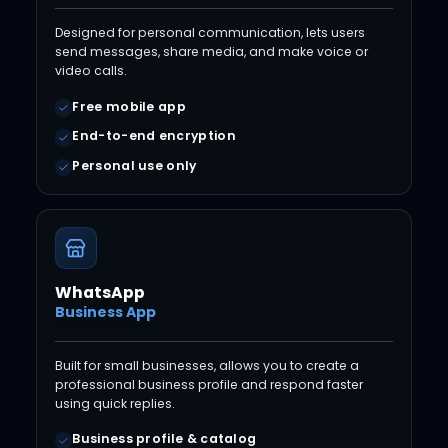
Designed for personal communication, lets users
send messages, share media, and make voice or
video calls.
Free mobile app
End-to-end encryption
Personal use only
WhatsApp
Business App
Built for small businesses, allows you to create a
professional business profile and respond faster
using quick replies.
Business profile & catalog